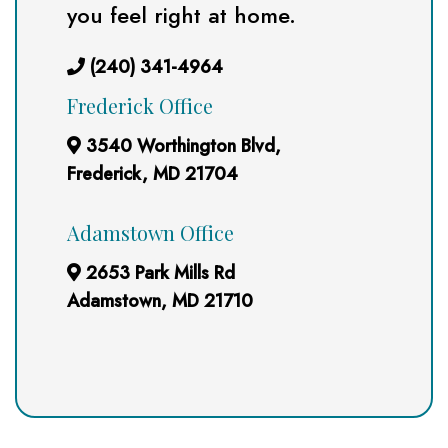
you feel right at home.
(240) 341-4964
Frederick Office
3540 Worthington Blvd,
Frederick, MD 21704
Adamstown Office
2653 Park Mills Rd
Adamstown, MD 21710