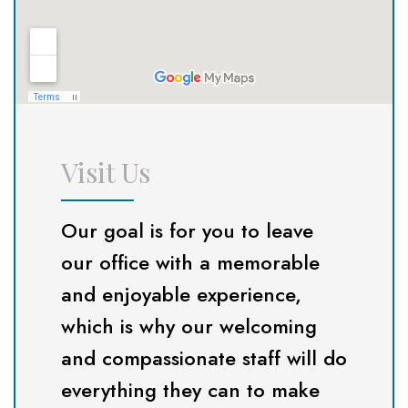
Visit Us
Our goal is for you to leave
our office with a memorable
and enjoyable experience,
which is why our welcoming
and compassionate staff will do
everything they can to make