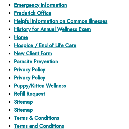
Emergency Information
Frederick Office
Helpful Information on Common Illnesses
History for Annual Wellness Exam
Home
Hospice / End of Life Care
New Client Form
Parasite Prevention
Privacy Policy
Privacy Policy
Puppy/Kitten Wellness
Refill Request
Sitemap
Sitemap
Terms & Conditions
Terms and Conditions