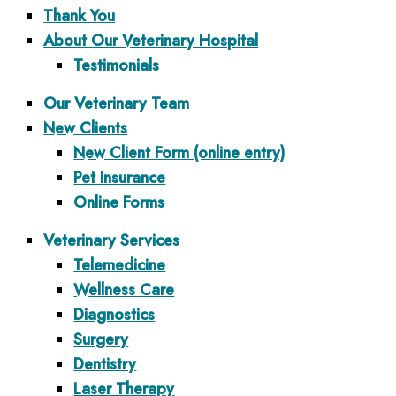
Thank You
About Our Veterinary Hospital
Testimonials
Our Veterinary Team
New Clients
New Client Form (online entry)
Pet Insurance
Online Forms
Veterinary Services
Telemedicine
Wellness Care
Diagnostics
Surgery
Dentistry
Laser Therapy