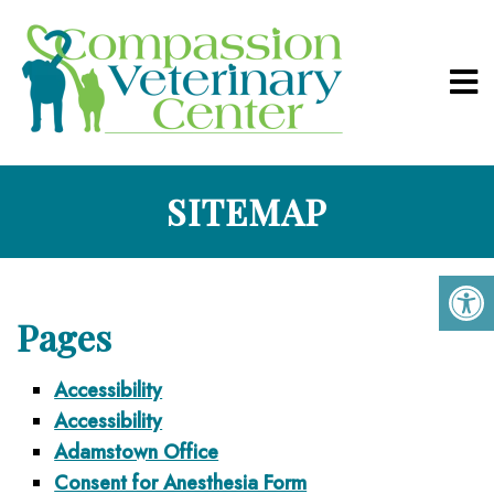
SITEMAP
Pages
Accessibility
Accessibility
Adamstown Office
Consent for Anesthesia Form