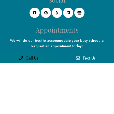
Appointments
We will do our best to accommodate your busy schedule.
Request an appointment today!
Call Us
Text Us
REQUEST APPOINTMENT
Emergency Clinics
Urgent Care: VetUrgency
(
301-288-8387
)
24-hr Care: Partner Vet
(
301-200-8185
)