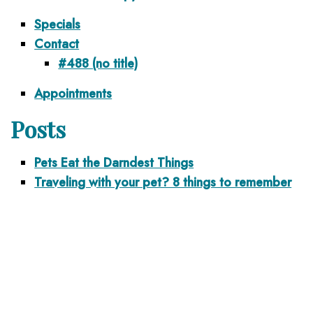
Specials
Contact
#488 (no title)
Appointments
Posts
Pets Eat the Darndest Things
Traveling with your pet? 8 things to remember