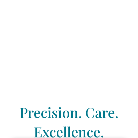
Precision. Care.
Excellence.