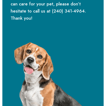
can care for your pet, please don’t
hesitate to call us at (240) 341-4964.
Thank you!