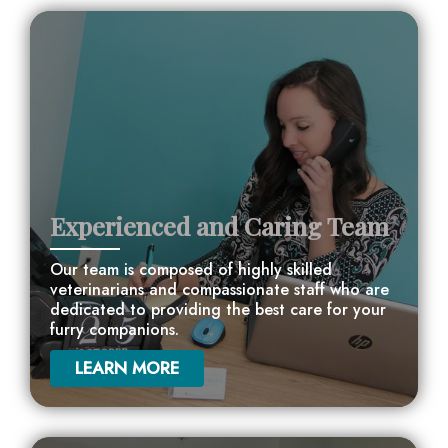
Experienced and Caring Team
Our team is composed of highly skilled
veterinarians and compassionate staff who are
dedicated to providing the best care for your
furry companions.
LEARN MORE