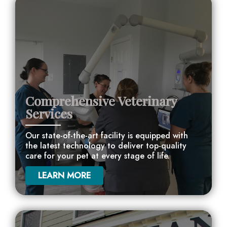
Comprehensive Veterinary
Services
Our state-of-the-art facility is equipped with
the latest technology to deliver top-quality
care for your pet at every stage of life.
LEARN MORE