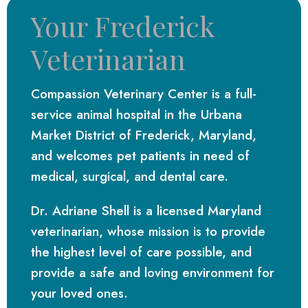
Your Frederick
Veterinarian
Compassion Veterinary Center is a full-
service animal hospital in the Urbana
Market District of Frederick, Maryland,
and welcomes pet patients in need of
medical, surgical, and dental care.
Dr. Adriane Shell is a licensed Maryland
veterinarian, whose mission is to provide
the highest level of care possible, and
provide a safe and loving environment for
your loved ones.