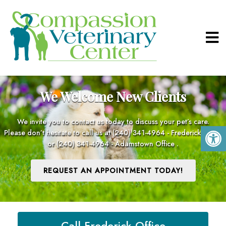
We Welcome New Clients
We invite you to contact us today to discuss your pet’s care.
Please don’t hesitate to call us at
(240) 341-4964 - Frederick Office
or
(240) 341-4964 - Adamstown Office
.
REQUEST AN APPOINTMENT TODAY!
Call Frederick Office