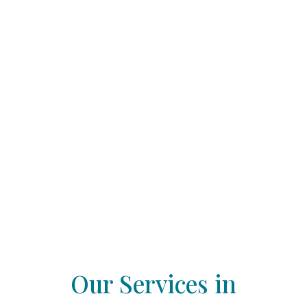
Our Services in