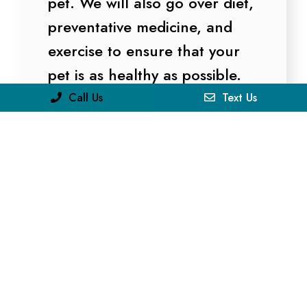
pet. We will also go over diet,
preventative medicine, and
exercise to ensure that your
pet is as healthy as possible.
Call Us
Text Us
LEARN MORE
Surgery