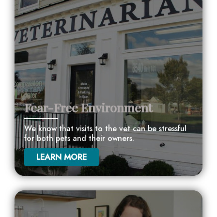
Fear-Free Environment
We know that visits to the vet can be stressful
for both pets and their owners.
LEARN MORE