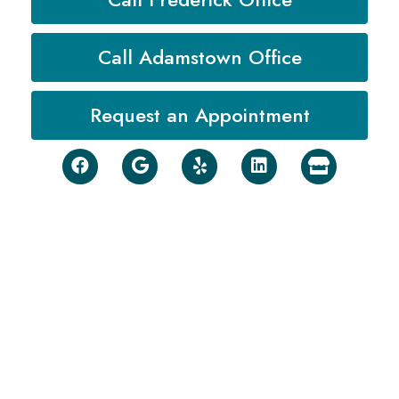
Call Adamstown Office
Request an Appointment