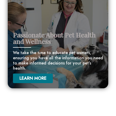
Passionate About Pet Health
and Wellness
We take the time to educate pet owners,
ensuring you have all the information you need
to make informed decisions for your pet’s
health.
LEARN MORE