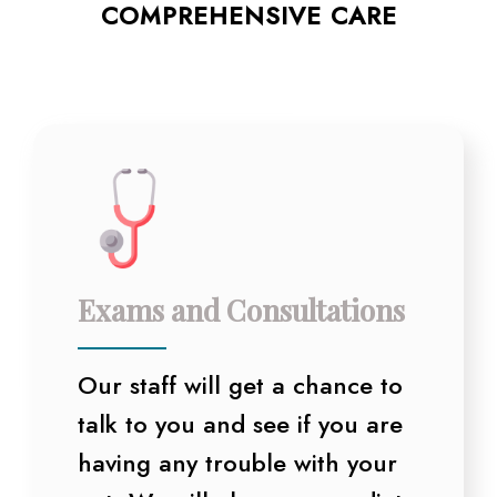
COMPREHENSIVE CARE
Exams and Consultations
Our staff will get a chance to
talk to you and see if you are
having any trouble with your