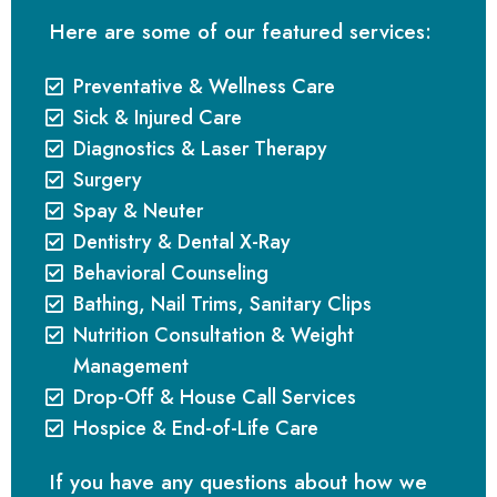
Here are some of our featured services:
Preventative & Wellness Care
Sick & Injured Care
Diagnostics & Laser Therapy
Surgery
Spay & Neuter
Dentistry & Dental X-Ray
Behavioral Counseling
Bathing, Nail Trims, Sanitary Clips
Nutrition Consultation & Weight
Management
Drop-Off & House Call Services
Hospice & End-of-Life Care
If you have any questions about how we