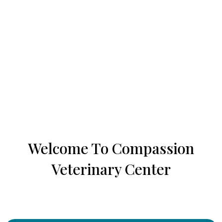
Welcome To Compassion
Veterinary Center